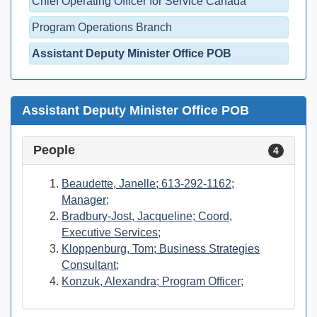
Chief Operating Officer for Service Canada
Program Operations Branch
Assistant Deputy Minister Office POB
Assistant Deputy Minister Office POB
People
4
Beaudette, Janelle; 613-292-1162;
Manager;
Bradbury-Jost, Jacqueline; Coord,
Executive Services;
Kloppenburg, Tom; Business Strategies
Consultant;
Konzuk, Alexandra; Program Officer;