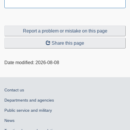
Report a problem or mistake on this page
Share this page
Date modified:
2026-08-08
About
Contact us
government
Departments and agencies
Public service and military
News