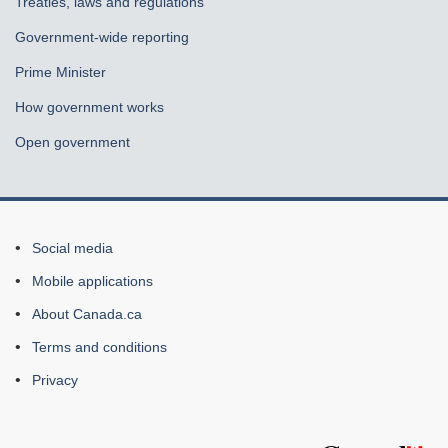
Treaties, laws and regulations
Government-wide reporting
Prime Minister
How government works
Open government
About
Social media
this
Mobile applications
site
About Canada.ca
Terms and conditions
Privacy