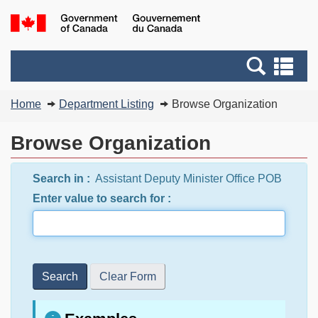
Skip
Switch
G
to
to
of
main
basic
C
Search
Se
content
HTML
/
and
an
version
G
You
menus
me
Home
Department Listing
Browse Organization
d
are
C
here:
Browse Organization
Search in :
Assistant Deputy Minister Office POB
Enter value to search for :
Search
Clear Form