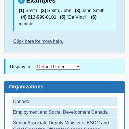
Examples
(1)
Smith
(2)
Smith, John
(3)
John Smith
(4)
613-999-0101
(5)
"Da Vinci"
(6)
minister
Click here for more help.
Display in
Organizations
Canada
Employment and Social Development Canada
Senior Associate Deputy Minister of ESDC and