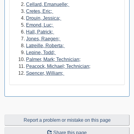
Cellard, Emanuelle;
Cretes, Eric;
Drouin, Jessica;
Emond, Luc;
Hall, Patrick;
Jones, Raegen;
Latreille, Roberta;
Lepine, Todd;
Palmer, Mark; Technician;
Peacock, Michael; Technician;
Spencer, William;
Report a problem or mistake on this page
Share this page