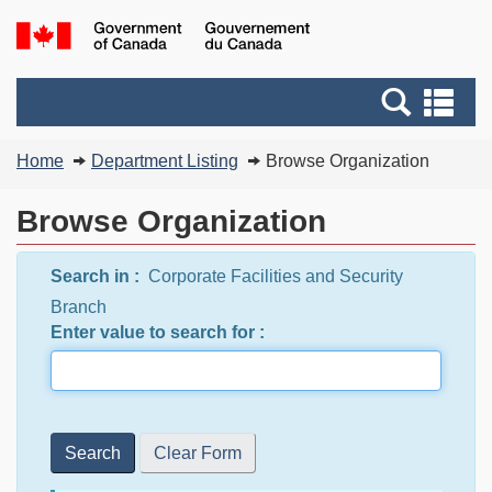
Skip
Switch
G
to
to
of
main
basic
C
Search
Se
content
HTML
/
and
an
version
G
You
menus
me
Home
Department Listing
Browse Organization
d
are
C
here:
Browse Organization
Search in :
Corporate Facilities and Security
Branch
Enter value to search for :
Search
Clear Form