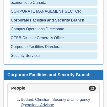
économique Canada
CORPORATE MANAGEMENT SECTOR
Corporate Facilities and Security Branch
Campus Operations Directorate
CFSB-Director General's Office
Corporate Facilities Directorate
Security Services
Corporate Facilities and Security Branch
People
12
Bedard, Christian; Security & Emergency
Operations Advisor;