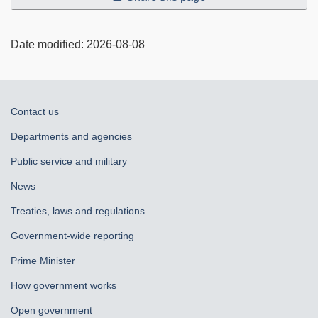
Date modified:
2026-08-08
About
Contact us
government
Departments and agencies
Public service and military
News
Treaties, laws and regulations
Government-wide reporting
Prime Minister
How government works
Open government