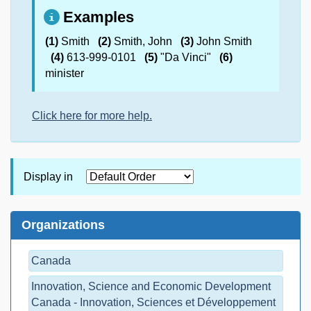
Examples
(1)
Smith
(2)
Smith, John
(3)
John Smith
(4)
613-999-0101
(5)
"Da Vinci"
(6)
minister
Click here for more help.
Display in
Organizations
Canada
Innovation, Science and Economic Development
Canada - Innovation, Sciences et Développement