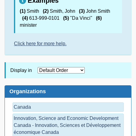
Examples
(1)
Smith
(2)
Smith, John
(3)
John Smith
(4)
613-999-0101
(5)
"Da Vinci"
(6)
minister
Click here for more help.
Display in
Organizations
Canada
Innovation, Science and Economic Development
Canada - Innovation, Sciences et Développement
économique Canada