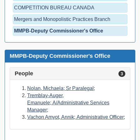
COMPETITION BUREAU CANADA
Mergers and Monopolistic Practices Branch
MMPB-Deputy Commissioner's Office
MMPB-Deputy Commissioner's Office
People
3
Nolan, Michaela; Sr Paralegal;
Tremblay-Auger,
Emanuele; A/Administrative Services
Manager;
Vachon Amyot, Annik; Administrative Officer;