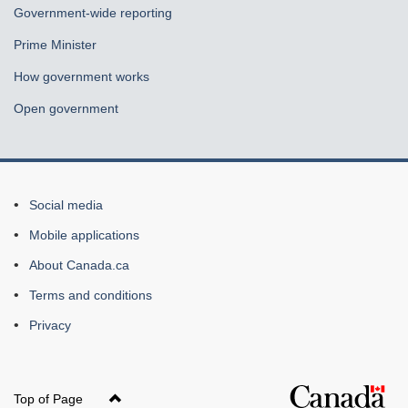
Government-wide reporting
Prime Minister
How government works
Open government
About
Social media
this
Mobile applications
site
About Canada.ca
Terms and conditions
Privacy
Top of Page