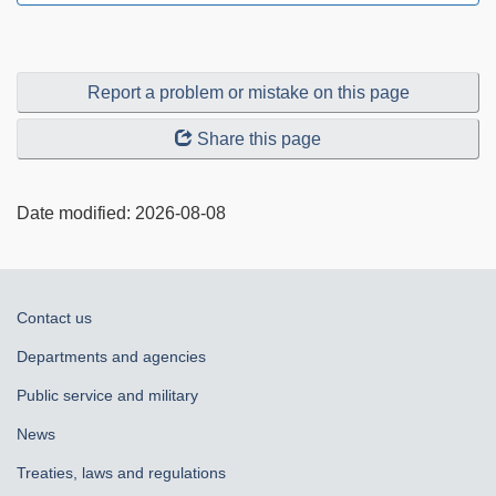
Report a problem or mistake on this page
Share this page
Date modified:
2026-08-08
About
Contact us
government
Departments and agencies
Public service and military
News
Treaties, laws and regulations