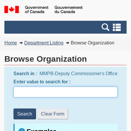
Skip
Switch
G
to
to
of
main
basic
C
Search
Se
content
HTML
/
and
an
version
G
You
menus
me
Home
Department Listing
Browse Organization
d
are
C
here:
Browse Organization
Search in :
MMPB-Deputy Commissioner's Office
Enter value to search for :
Search
Clear Form