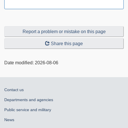
Report a problem or mistake on this page
Share this page
Date modified:
2026-08-06
About
Contact us
government
Departments and agencies
Public service and military
News