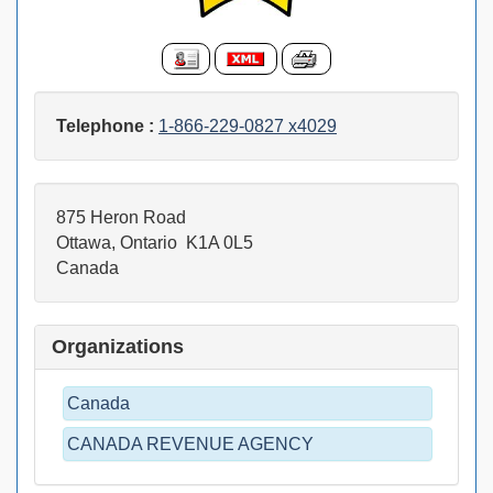
Telephone :
1-866-229-0827 x4029
875 Heron Road
Ottawa, Ontario K1A 0L5
Canada
Organizations
Canada
CANADA REVENUE AGENCY