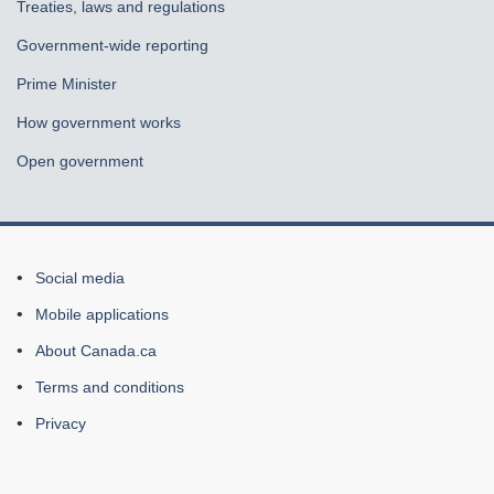
Treaties, laws and regulations
Government-wide reporting
Prime Minister
How government works
Open government
About
Social media
this
Mobile applications
site
About Canada.ca
Terms and conditions
Privacy