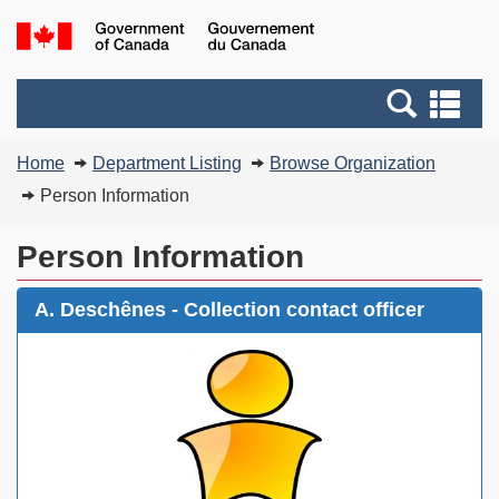
Skip
Switch
G
to
to
of
main
basic
C
Search
Se
content
HTML
/
and
an
version
G
You
menus
me
Home
Department Listing
Browse Organization
d
are
C
Person Information
here:
Person Information
A. Deschênes - Collection contact officer