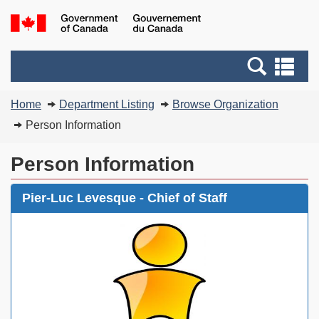
Skip
Switch
G
to
to
of
main
basic
C
Search
Se
content
HTML
/
and
an
version
G
You
menus
me
Home
Department Listing
Browse Organization
d
are
C
Person Information
here:
Person Information
Pier-Luc Levesque - Chief of Staff