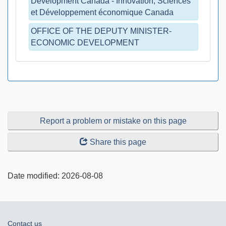
Development Canada - Innovation, Sciences
et Développement économique Canada
OFFICE OF THE DEPUTY MINISTER-
ECONOMIC DEVELOPMENT
Report a problem or mistake on this page
Share this page
Date modified:
2026-08-08
About
Contact us