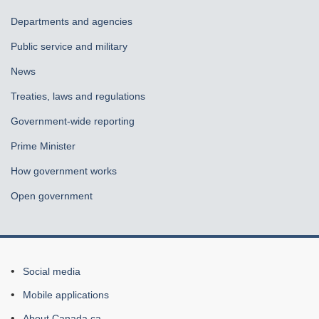
government
Departments and agencies
Public service and military
News
Treaties, laws and regulations
Government-wide reporting
Prime Minister
How government works
Open government
About
Social media
this
Mobile applications
site
About Canada.ca