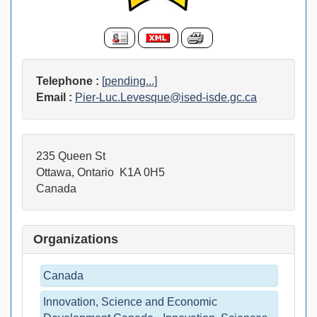
Telephone :
[pending...]
Email :
Pier-Luc.Levesque@ised-isde.gc.ca
235 Queen St
Ottawa, Ontario K1A 0H5
Canada
Organizations
Canada
Innovation, Science and Economic