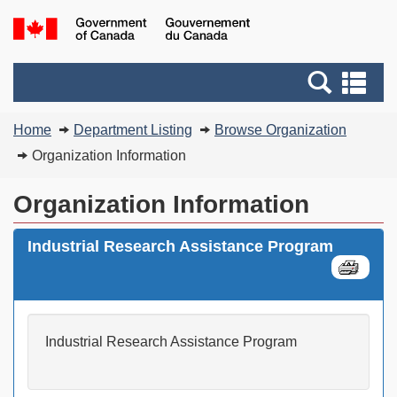
Skip
Switch
G
to
to
of
main
basic
C
Search
Se
content
HTML
/
and
an
version
G
You
menus
me
Home
Department Listing
Browse Organization
d
are
C
Organization Information
here:
Organization Information
Industrial Research Assistance Program
Industrial Research Assistance Program