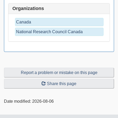
Organizations
Canada
National Research Council Canada
Report a problem or mistake on this page
Share this page
Date modified:
2026-08-06