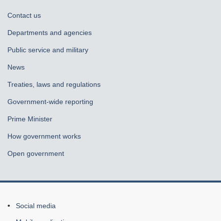
About
Contact us
government
Departments and agencies
Public service and military
News
Treaties, laws and regulations
Government-wide reporting
Prime Minister
How government works
Open government
About
Social media
this