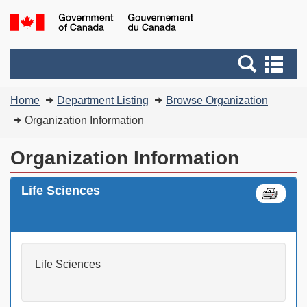
Skip
Switch
G
to
to
of
main
basic
C
Search
Se
content
HTML
/
and
an
version
G
You
menus
me
Home
Department Listing
Browse Organization
d
are
C
Organization Information
here:
Organization Information
Life Sciences
Life Sciences