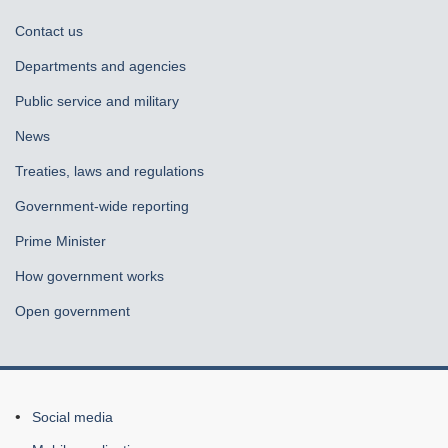
About
Contact us
government
Departments and agencies
Public service and military
News
Treaties, laws and regulations
Government-wide reporting
Prime Minister
How government works
Open government
About
Social media
this