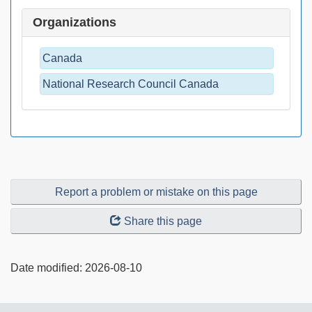
Organizations
Canada
National Research Council Canada
Report a problem or mistake on this page
Share this page
Date modified:
2026-08-10