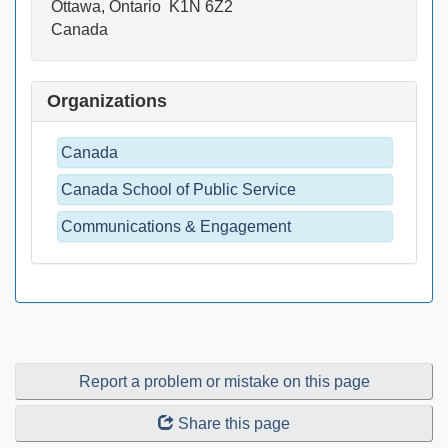
Ottawa, Ontario K1N 6Z2
Canada
Organizations
Canada
Canada School of Public Service
Communications & Engagement
Report a problem or mistake on this page
Share this page