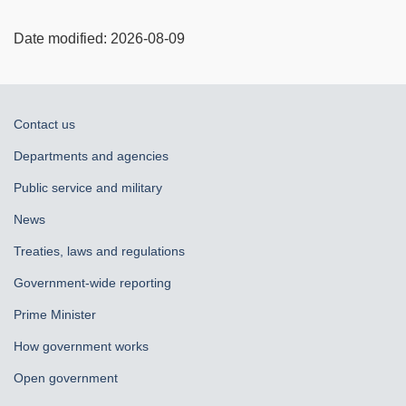
Date modified:
2026-08-09
About
Contact us
government
Departments and agencies
Public service and military
News
Treaties, laws and regulations
Government-wide reporting
Prime Minister
How government works
Open government