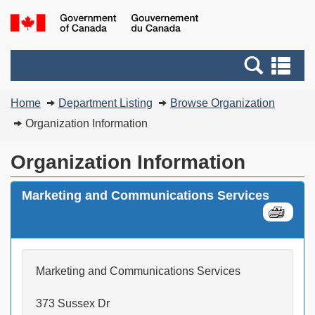
Skip
Switch
G
to
to
of
main
basic
C
Search
Se
content
HTML
/
and
an
version
G
You
menus
me
Home
Department Listing
Browse Organization
d
are
C
Organization Information
here:
Organization Information
Marketing and Communications Services
Marketing and Communications Services
373 Sussex Dr