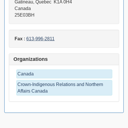
Gatineau, Quebec K1A 0H4
Canada
25E03BH
Fax :
613-996-2811
Organizations
Canada
Crown-Indigenous Relations and Northern
Affairs Canada