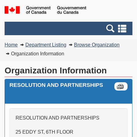
Skip
Switch
G
to
to
of
main
basic
C
Search
Se
content
HTML
/
and
an
version
G
You
menus
me
Home
Department Listing
Browse Organization
d
are
C
Organization Information
here:
Organization Information
RESOLUTION AND PARTNERSHIPS
RESOLUTION AND PARTNERSHIPS
25 EDDY ST, 6TH FLOOR