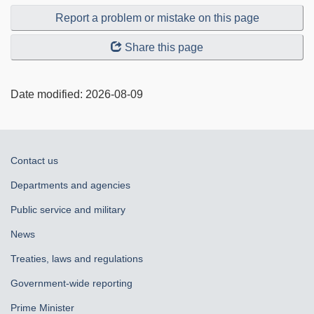
Report a problem or mistake on this page
Share this page
Date modified:
2026-08-09
About
Contact us
government
Departments and agencies
Public service and military
News
Treaties, laws and regulations
Government-wide reporting
Prime Minister