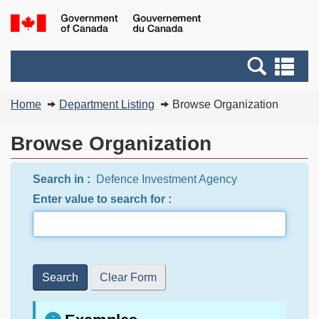
Skip
Switch
G
to
to
of
main
basic
C
Search
Se
content
HTML
/
and
an
version
G
You
menus
me
Home
Department Listing
Browse Organization
d
are
C
here:
Browse Organization
Search in :
Defence Investment Agency
Enter value to search for :
Search
Clear Form