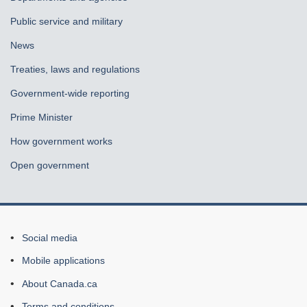
Public service and military
News
Treaties, laws and regulations
Government-wide reporting
Prime Minister
How government works
Open government
About
Social media
this
Mobile applications
site
About Canada.ca
Terms and conditions