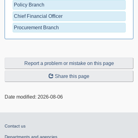
Policy Branch
Chief Financial Officer
Procurement Branch
Report a problem or mistake on this page
Share this page
Date modified:
2026-08-06
About
Contact us
government
Departments and agencies