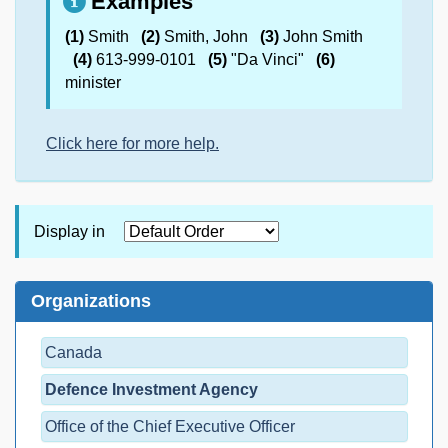
Examples
(1)
Smith
(2)
Smith, John
(3)
John Smith
(4)
613-999-0101
(5)
"Da Vinci"
(6)
minister
Click here for more help.
Display in
Organizations
Canada
Defence Investment Agency
Office of the Chief Executive Officer