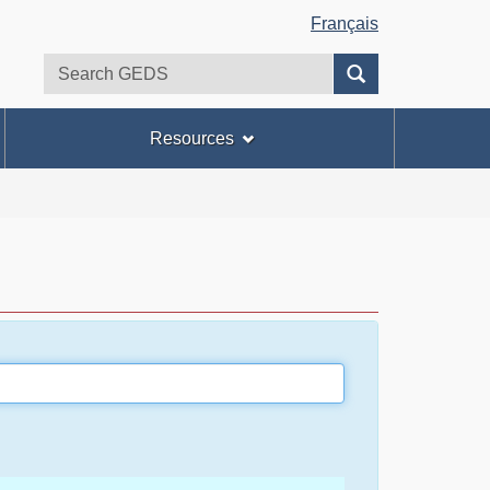
Français
Search
Search
GEDS
Resources