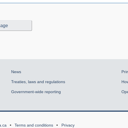
page
News
Pri
Treaties, laws and regulations
How
Government-wide reporting
Ope
a.ca
Terms and conditions
Privacy