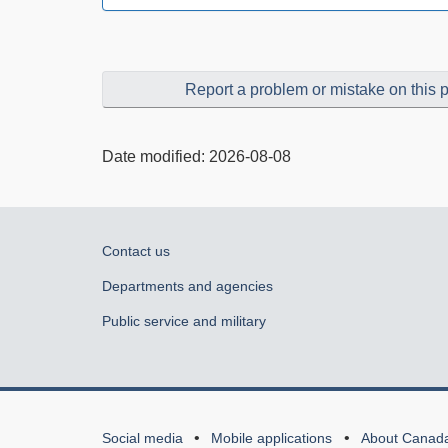
Report a problem or mistake on this 
Date modified:
2026-08-08
About
Contact us
government
Departments and agencies
Public service and military
About
Social media
Mobile applications
About Canad