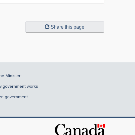
Share this page
me Minister
 government works
n government