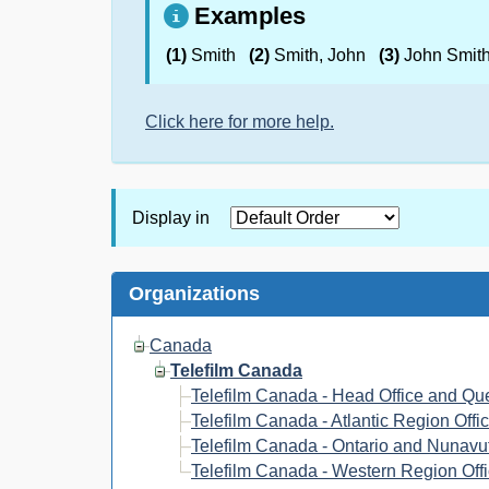
Examples
(1)
Smith
(2)
Smith, John
(3)
John Smit
Click here for more help.
Display in
Organizations
Canada
Telefilm Canada
Telefilm Canada - Head Office and Qu
Telefilm Canada - Atlantic Region Offi
Telefilm Canada - Ontario and Nunavut
Telefilm Canada - Western Region Off