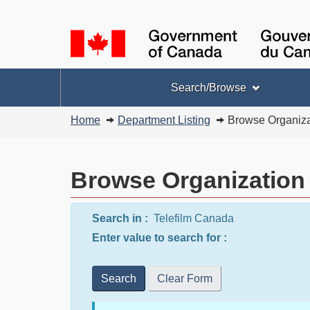
Language
selection
Topics
Search/Browse
menu
You
Home
Department Listing
Browse Organiza
are
here:
Browse Organization
Search in :
Telefilm Canada
Enter value to search for :
Search
Clear Form