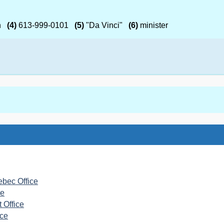
h
(4)
613-999-0101
(5)
"Da Vinci"
(6)
minister
ebec Office
ce
 Office
ice